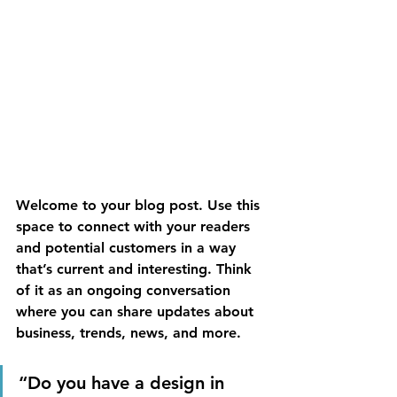
Welcome to your blog post. Use this 
space to connect with your readers 
and potential customers in a way 
that’s current and interesting. Think 
of it as an ongoing conversation 
where you can share updates about 
business, trends, news, and more. 
“Do you have a design in 