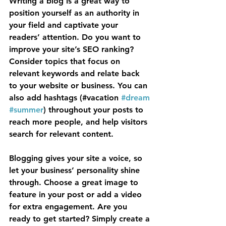
Writing a blog is a great way to 
position yourself as an authority in 
your field and captivate your 
readers’ attention. Do you want to 
improve your site’s SEO ranking? 
Consider topics that focus on 
relevant keywords and relate back 
to your website or business. You can 
also add hashtags (#vacation 
#dream
#summer
) throughout your posts to 
reach more people, and help visitors 
search for relevant content.
Blogging gives your site a voice, so 
let your business’ personality shine 
through. Choose a great image to 
feature in your post or add a video 
for extra engagement. Are you 
ready to get started? Simply create a 