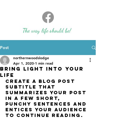
The way life should be!
Post
northernwoodslodge
Apr 1, 2020
1 min read
Bring light into your
life
Create a blog post 
subtitle that 
summarizes your post 
in a few short, 
punchy sentences and 
entices your audience 
to continue reading.