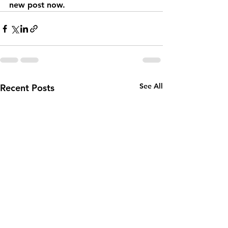
new post now. 
See All
Recent Posts