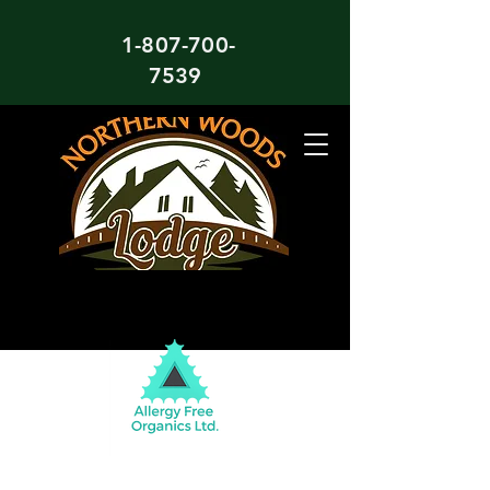
1-807-700-
7539