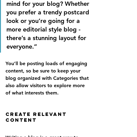
mind for your blog? Whether 
you prefer a trendy postcard 
look or you’re going for a 
more editorial style blog - 
there’s a stunning layout for 
everyone.”
You’ll be posting loads of engaging 
content, so be sure to keep your 
blog organized with Categories that 
also allow visitors to explore more 
of what interests them.
Create Relevant 
Content