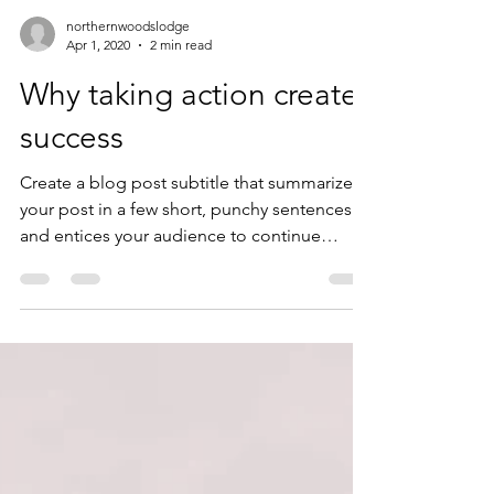
northernwoodslodge
Apr 1, 2020
2 min read
Why taking action creates
success
Create a blog post subtitle that summarizes
your post in a few short, punchy sentences
and entices your audience to continue
reading....