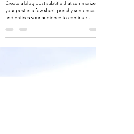
Getting a grasp on
adventure
Create a blog post subtitle that summarizes
your post in a few short, punchy sentences
and entices your audience to continue
reading....