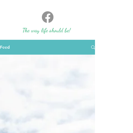
The way life should be!
Feed