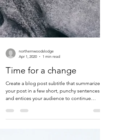
northernwoodslodge
Apr 1, 2020
1 min read
Time for a change
Create a blog post subtitle that summarizes
your post in a few short, punchy sentences
and entices your audience to continue
reading....