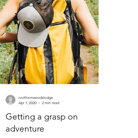
northernwoodslodge
Apr 1, 2020
2 min read