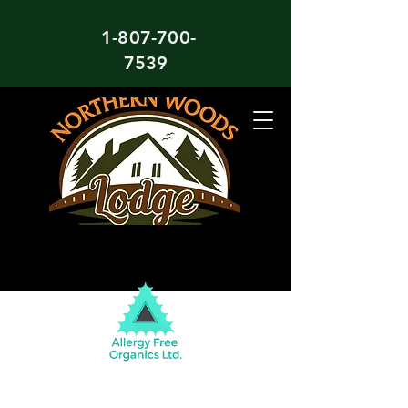
1-807-700-
7539