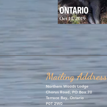
Mailing Address
Northern Woods Lodge
Chorus Road, PO Box 70
Terrace Bay, Ontario
P0T 2W0