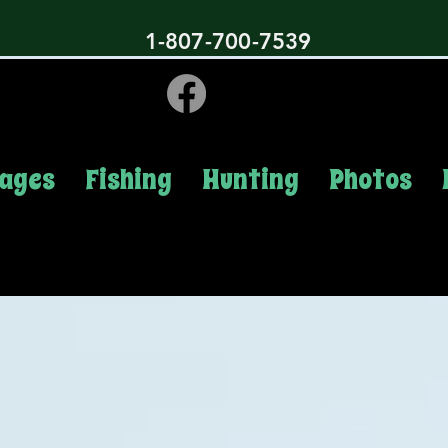
1-807-700-7539
ages
Fishing
Hunting
Photos