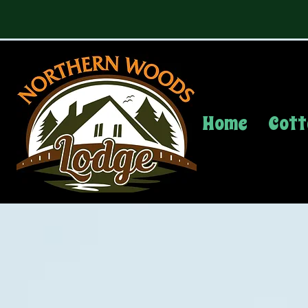
Home
Cott