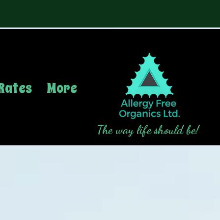
Rates
More
The way life should be!