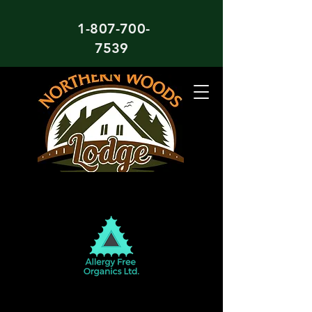
1-807-700-
7539