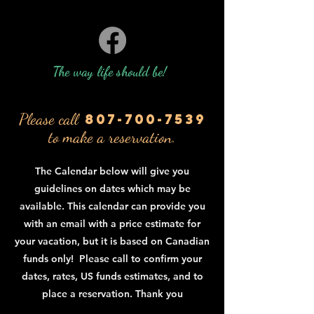
The way life should be!
Please call
807-700-7539
to make a reservation.
The Calendar below will give you
guidelines on dates which may be
available. This calendar can provide you
with an email with a price estimate for
your vacation, but it is based on Canadian
funds only! Please call to confirm your
dates, rates, US funds estimates, and to
place a reservation. Thank you