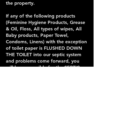
the property.
If any of the following products
(Feminine Hygiene Products, Grease
& Oil, Floss, All types of wipes, All
Baby products, Paper Towel,
Condoms, Linens) with the exception
of toilet paper is FLUSHED DOWN
THE TOILET into our septic system
and problems come forward, you
will be responsible for the SEPTIC
FEE of $380 + $500 to replace the
septic pump.
If you refuse to pay for the damages,
you and your party will no longer be
welcome to stay with us in the
future.
Mailing Address