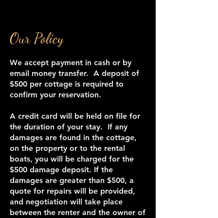
Our Policy
We accept payment in cash or by
email money transfer. A deposit of
$500 per cottage is required to
confirm your reservation.
A credit card will be held on file for
the duration of your stay. If any
damages are found in the cottage,
on the property or to the rental
boats, you will be charged for the
$500 damage deposit. If the
damages are greater than $500, a
quote for repairs will be provided,
and negotiation will take place
between the renter and the owner of