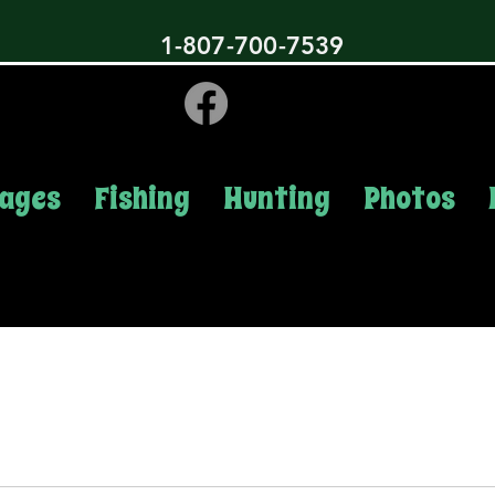
1-807-700-7539
ages
Fishing
Hunting
Photos