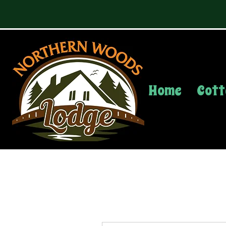
Home
Cott