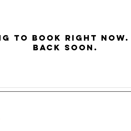
ng to book right now.
back soon.