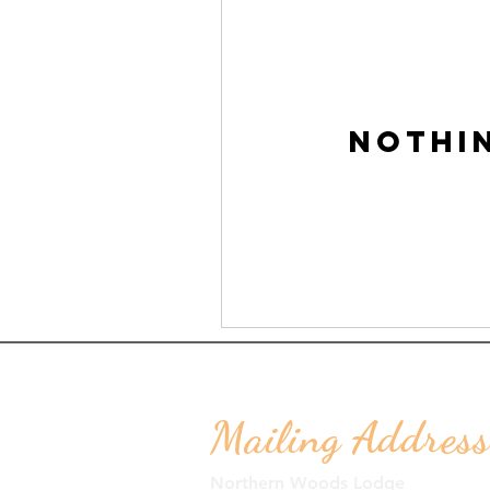
Nothi
Mailing Address
Northern Woods Lodge