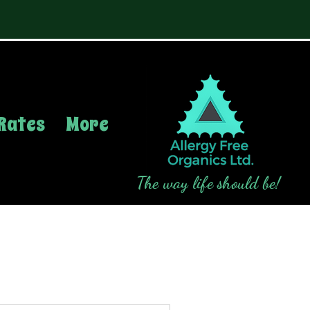
Rates
More
The way life should be!