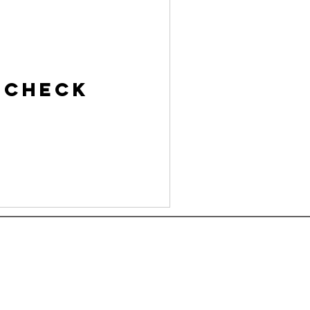
 Check